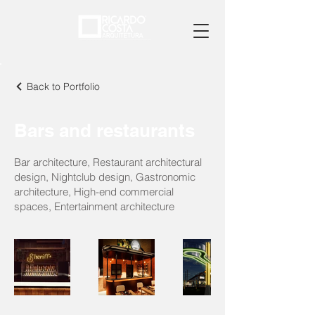
Back to Portfolio
Bars and restaurants
Bar architecture, Restaurant architectural
design, Nightclub design, Gastronomic
architecture, High-end commercial
spaces, Entertainment architecture