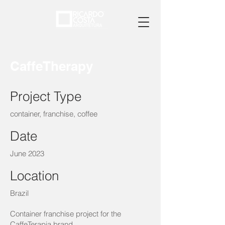
CaffeTherapy
Project Type
container, franchise, coffee
Date
June 2023
Location
Brazil
Container franchise project for the
CaffeTerapia brand